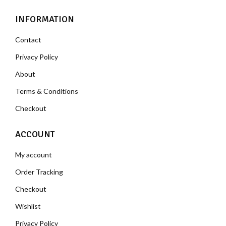
INFORMATION
Contact
Privacy Policy
About
Terms & Conditions
Checkout
ACCOUNT
My account
Order Tracking
Checkout
Wishlist
Privacy Policy