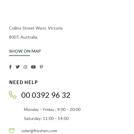
Collins Street West, Victoria
8007, Australia.
SHOW ON MAP
NEED HELP
00 0392 96 32
Monday – Friday : 9:00 – 20:00
Saturday: 11:00 – 14:00
oder@freshen.com