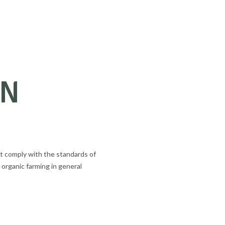
AN
t comply with the standards of
 organic farming in general