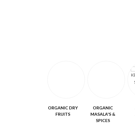
ORGANIC DRY
ORGANIC
FRUITS
MASALA'S &
SPICES