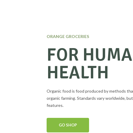
ORANGE GROCERIES
FOR HUM
HEALTH
Organic food is food produced by methods tha
organic farming. Standards vary worldwide, but
features.
GO SHOP