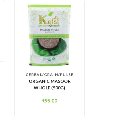
CEREAL/GRAIN/PULSE
ORGANIC MASOOR
WHOLE (500G)
₹
95.00