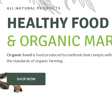
ALL NATURAL PRODUCTS
HEALTHY FOOD
& ORGANIC MA
Organic food
is food produced by methods that comply with
the standards of organic farming.
SHOP NOW