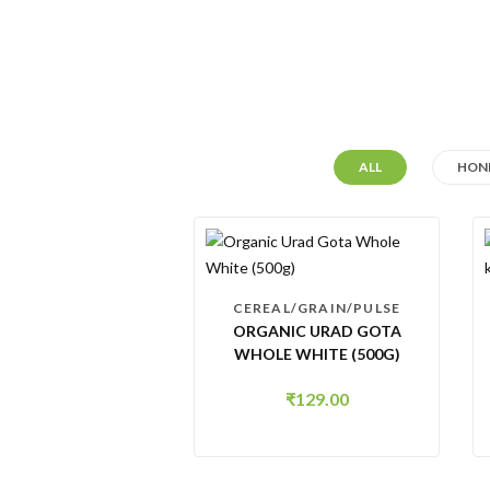
ALL
HONE
CEREAL/GRAIN/PULSE
ORGANIC URAD GOTA
WHOLE WHITE (500G)
₹
129.00