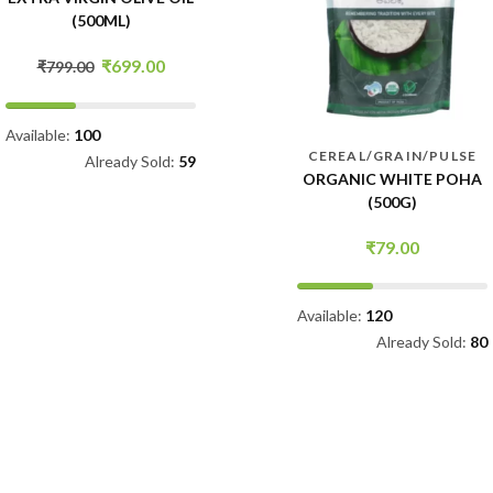
SALTY AND CREAMY
(70G)
₹
149.00
Available:
105
CEREAL/GRAIN/PULSE
Already Sold:
78
ORGANIC WHITE POHA
(500G)
₹
79.00
Available:
120
Already Sold:
80