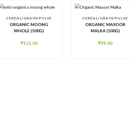
CEREAL/GRAIN/PULSE
CEREAL/GRAIN/PULSE
ORGANIC MOONG
ORGANIC MASOOR
WHOLE (500G)
MALKA (500G)
₹
115.00
₹
99.00