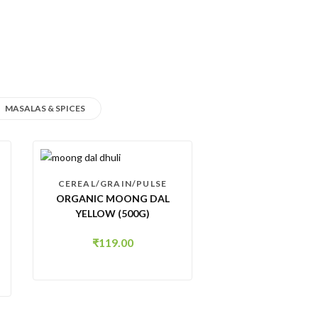
MASALAS & SPICES
CEREAL/GRAIN/PULSE
ORGANIC MOONG DAL
YELLOW (500G)
₹
119.00