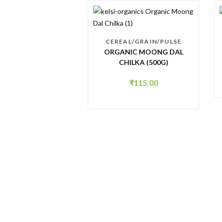
CEREAL/GRAIN/PULSE
ORGANIC MOONG DAL
CHILKA (500G)
₹
115.00