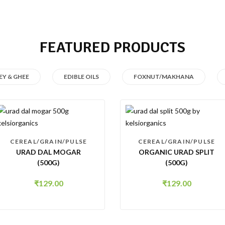
FEATURED PRODUCTS
Y & GHEE
EDIBLE OILS
FOXNUT/MAKHANA
CEREAL/GRAIN/PULSE
CEREAL/GRAIN/PULSE
URAD DAL MOGAR
ORGANIC URAD SPLIT
(500G)
(500G)
₹
129.00
₹
129.00