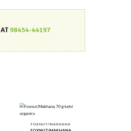
 AT
98454-44197
-8 %