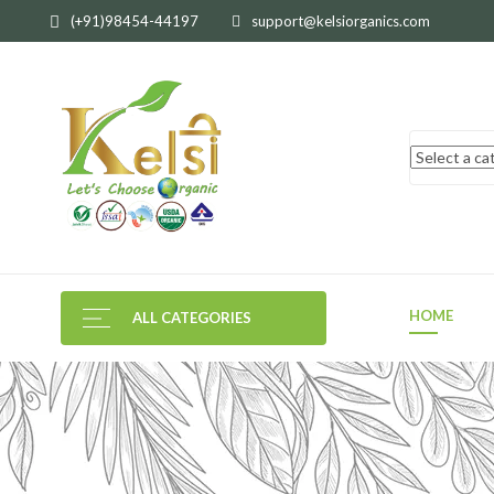
(+91)98454-44197
support@kelsiorganics.com
HOME
ALL CATEGORIES