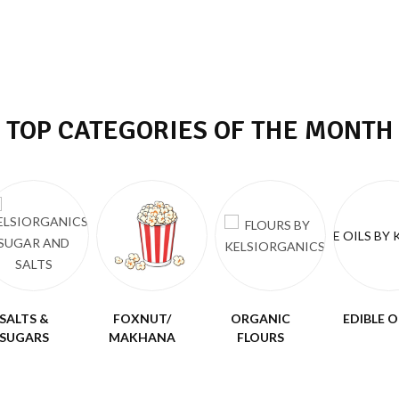
TOP CATEGORIES OF THE MONTH
SALTS &
FOXNUT/
ORGANIC
EDIBLE O
SUGARS
MAKHANA
FLOURS