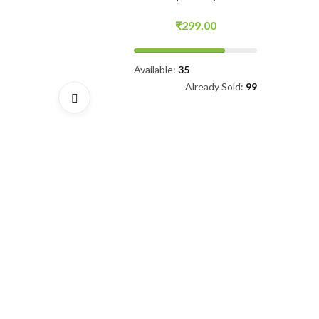
(500ML)
99.00
₹
699.00
₹
799.00
5
Already Sold:
99
Available:
100
Already Sold:
59