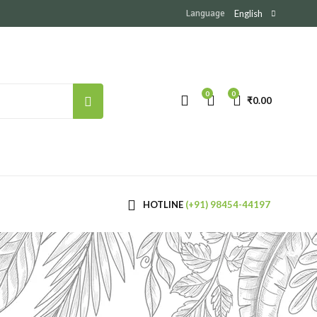
Language
English
0
0
₹
0.00
HOTLINE
(+91) 98454-44197