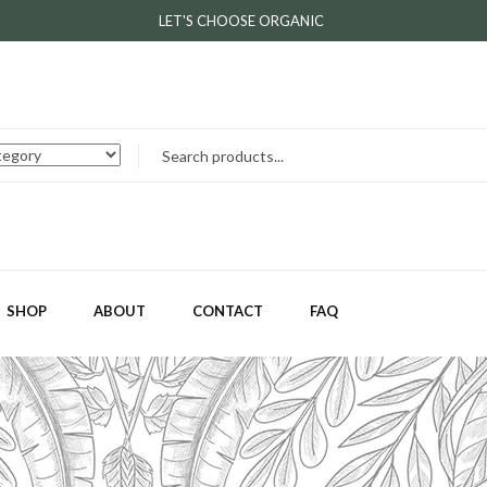
LET'S CHOOSE ORGANIC
SHOP
ABOUT
CONTACT
FAQ