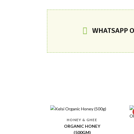
WHATSAPP O
-13 %
Y & GHEE
IC HONEY
ORGANIC EDIBLE OILS
00GM)
EXTRA VIRGIN OLIVE OIL