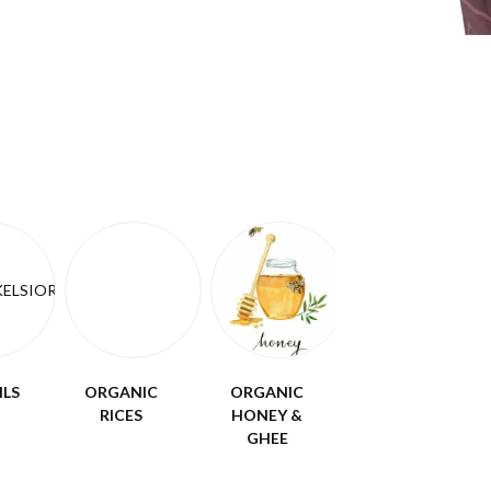
ILS
ORGANIC
ORGANIC
RICES
HONEY &
GHEE