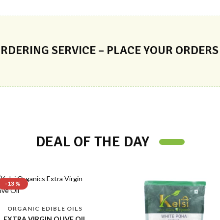
RDERING SERVICE – PLACE YOUR ORDERS
DEAL OF THE DAY
FOXNUT/MAKHANA
FOXNUT/MAKHANA